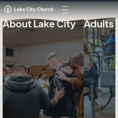
About Lake City
Adults