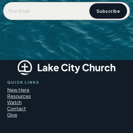
Your
Email
*
QUICK LINKS
New Here
Resources
Watch
Contact
Give