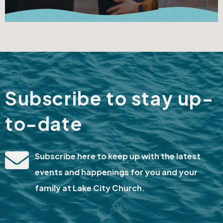
Subscribe to stay up-
to-date
Subscribe here to keep up with the latest
events and happenings for you and your
family at Lake City Church.