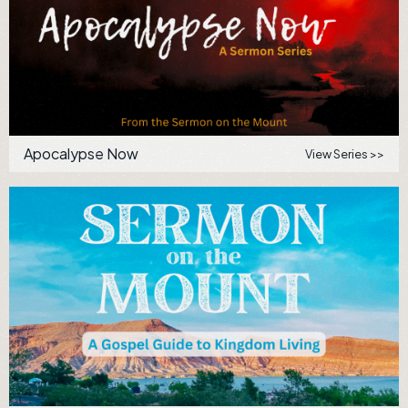
Apocalypse Now
View Series >>