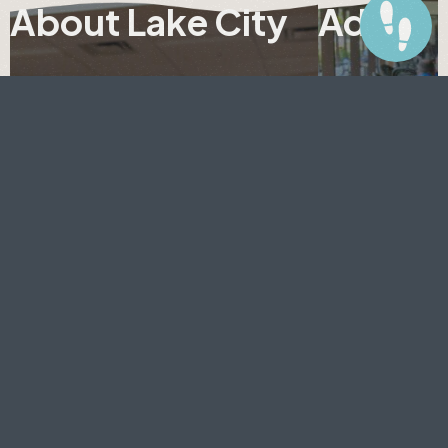
About Lake City
Adults