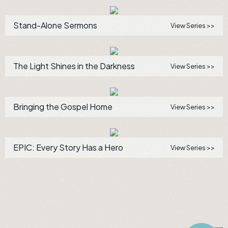
Stand-Alone Sermons
View Series >>
The Light Shines in the Darkness
View Series >>
Bringing the Gospel Home
View Series >>
EPIC: Every Story Has a Hero
View Series >>