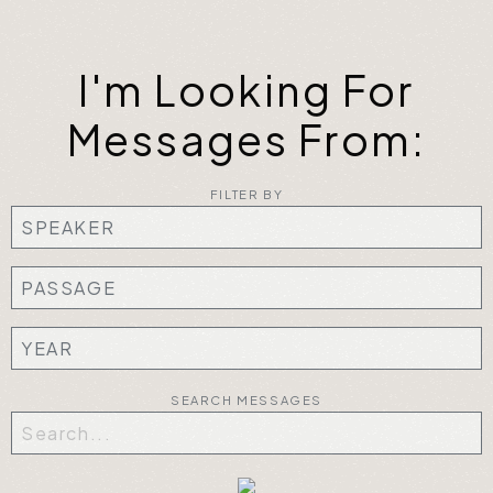
I'm Looking For
Messages From:
FILTER BY
SEARCH MESSAGES