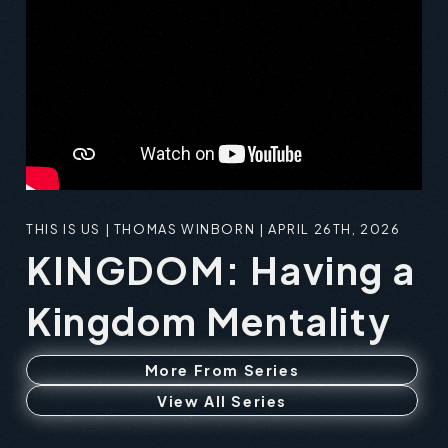
THIS IS US | THOMAS WINBORN | APRIL 26TH, 2026
KINGDOM: Having a
Kingdom Mentality
More From Series
View All Series