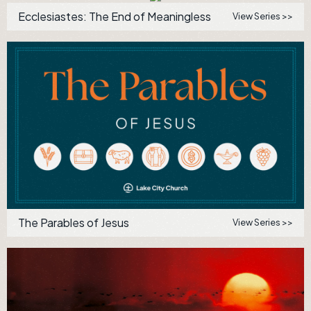
Ecclesiastes: The End of Meaningless
View Series >>
The Parables of Jesus
View Series >>