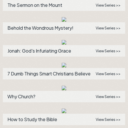
The Sermon on the Mount
View Series >>
Behold the Wondrous Mystery!
View Series >>
Jonah: God's Infuriating Grace
View Series >>
7 Dumb Things Smart Christians Believe
View Series >>
Why Church?
View Series >>
How to Study the Bible
View Series >>