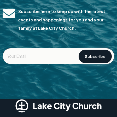
Subscribe here to keep up with the latest
events and happenings for you and your
family at Lake City Church.
Your
Email
*