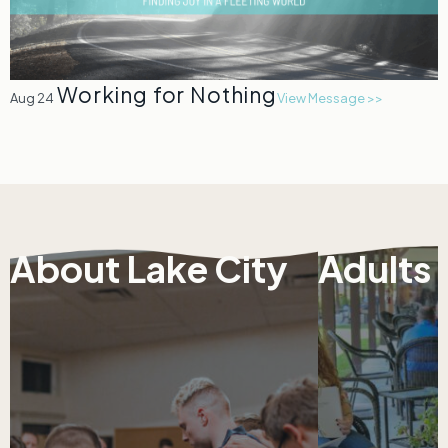
Working for Nothing
Aug 24
View Message >>
About Lake City
Adults