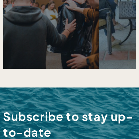
Subscribe to stay up-
to-date