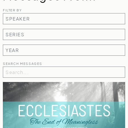
FILTER BY
SEARCH MESSAGES