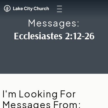
Messages:
Ecclesiastes 2:12-26
I'm Looking For
Messages From: