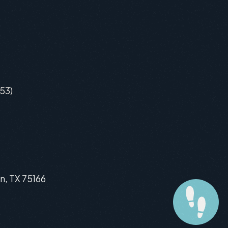
53)
n, TX 75166