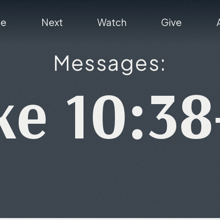
re
Next
Watch
Give
Messages:
ke 10:38