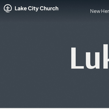
New He
Lu