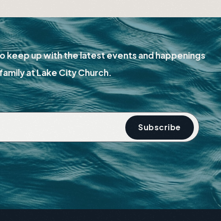
Watch
o keep up with the latest events and happenings
family at Lake City Church.