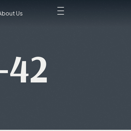
About Us
-42