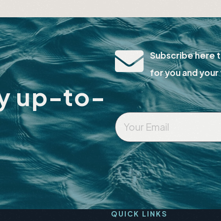
lts
Events
Subscribe here t
for you and your 
ay up-to-
Your
Email
*
QUICK LINKS