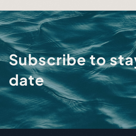
About Lake
Adu
City
Subscribe to st
date