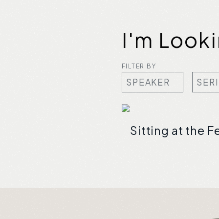
I'm Look
FILTER BY
Sitting at the F