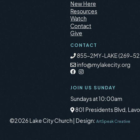
New Here
Resources
Watch
Contact
Give
CONTACT
855-2MY-LAKE (269-52
info@mylakecity.org
JOIN US SUNDAY
Sundays at 10:00am
801 Presidents Blvd, Lavo
©2026 Lake City Church
|
Design:
ArtSpeak Creative