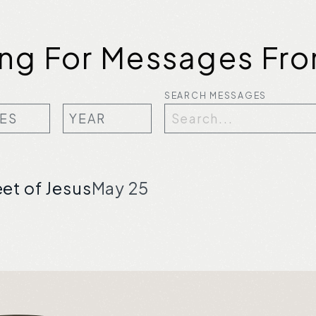
ing For Messages Fro
SEARCH MESSAGES
eet of Jesus
May 25