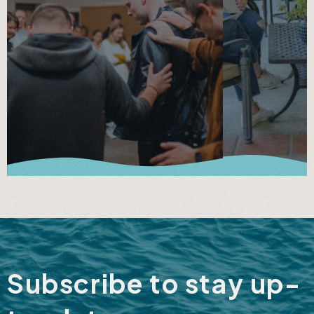
Subscribe to stay up-