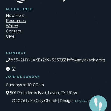
QUICK LINKS
New Here
Resources
Watch
Contact
Give
CONTACT
855-2MY-LAKE (269-5253)
info@mylakecity.org
JOIN US SUNDAY
Sundays at 10:00am
801 Presidents Blvd, Lavon, TX 75166
©2026 Lake City Church
|
Design:
ArtSpeak Creative