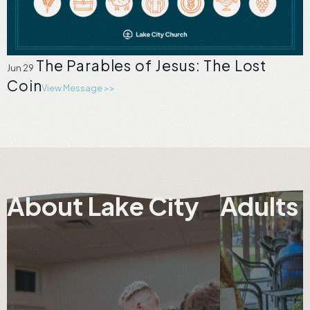
The Parables of Jesus: The Lost
Jun 29
Coin
View Message >>
About Lake City
Adults