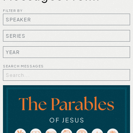
FILTER BY
SEARCH MESSAGES