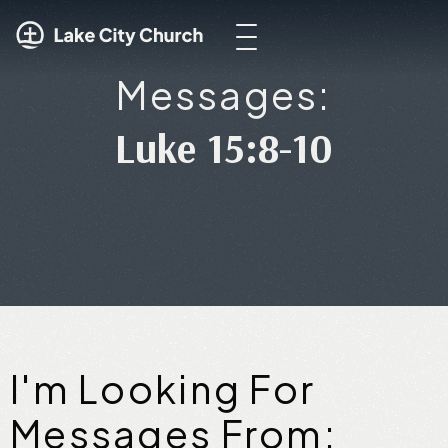
Messages:
Luke 15:8-10
I'm Looking For
Messages From: