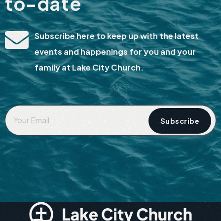
to-date
Subscribe here to keep up with the latest
events and happenings for you and your
family at Lake City Church.
Your
Email
*