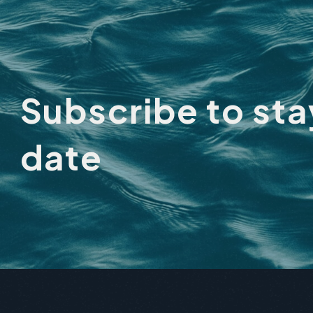
City
Subscribe to st
date