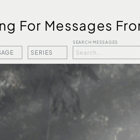
ing For Messages Fro
SEARCH MESSAGES