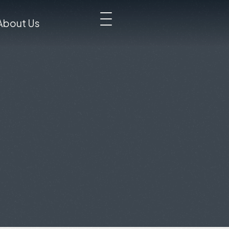
About Us