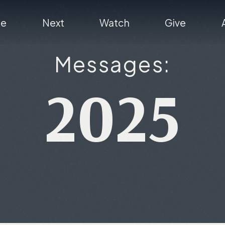
re
Next
Watch
Give
Messages:
2025