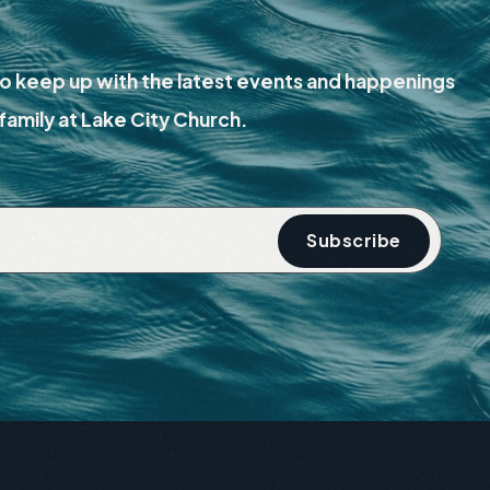
o keep up with the latest events and happenings
family at Lake City Church.