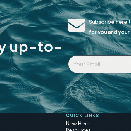
Subscribe here t
for you and your 
ay up-to-
Your
Email
*
QUICK LINKS
New Here
Resources