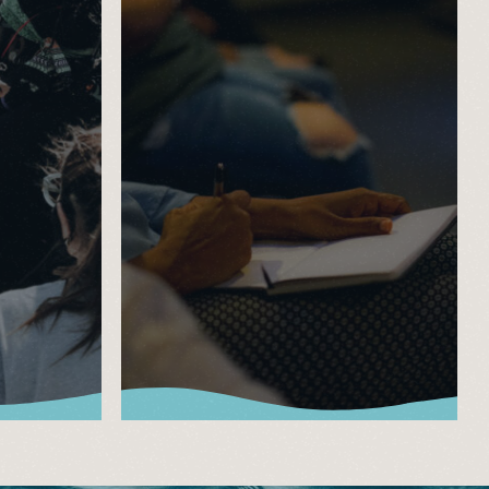
Watch