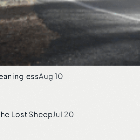
Meaningless
Aug 10
the Lost Sheep
Jul 20