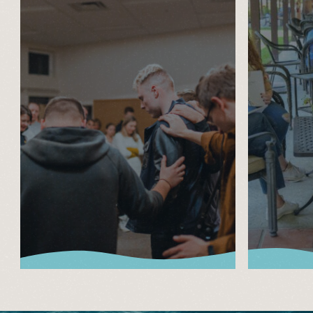
About Lake
Adu