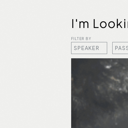
I'm Look
FILTER BY