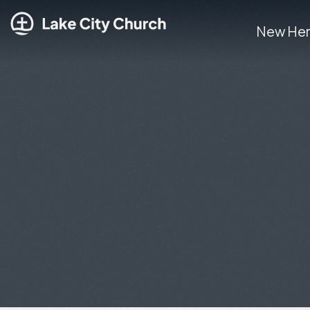
New He