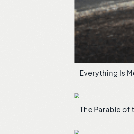
Everything Is 
The Parable of 