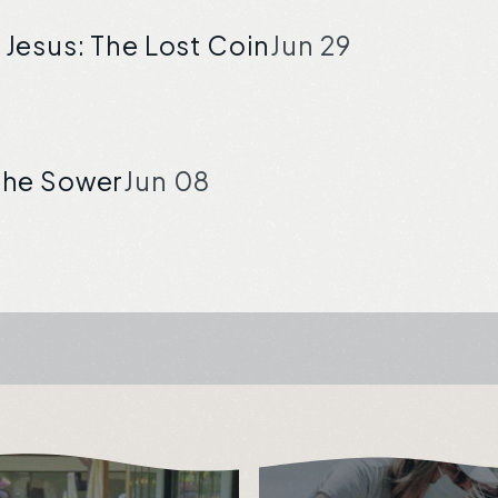
 Jesus: The Lost Coin
Jun 29
 the Sower
Jun 08