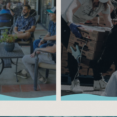
lts
Events