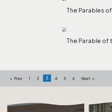
The Parables of
The Parable of
3
Prev
1
2
4
5
6
Next