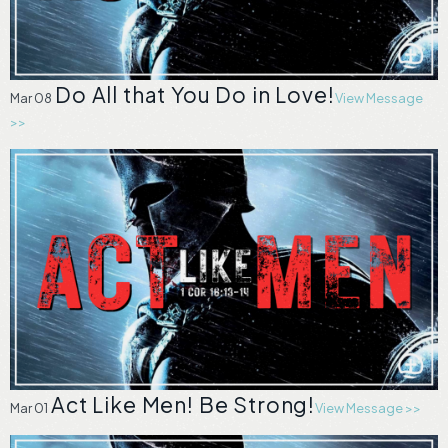
Do All that You Do in Love!
Mar 08
View Message
>>
Act Like Men! Be Strong!
Mar 01
View Message >>