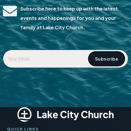
Subscribe here to keep up with the latest
events and happenings for you and your
family at Lake City Church.
Your
Email
*
QUICK LINKS