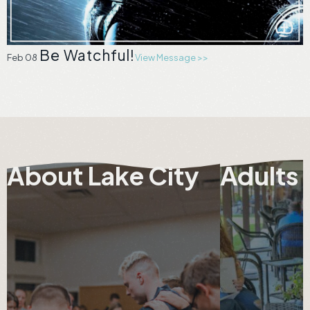
Be Watchful!
Feb 08
View Message >>
About Lake City
Adults