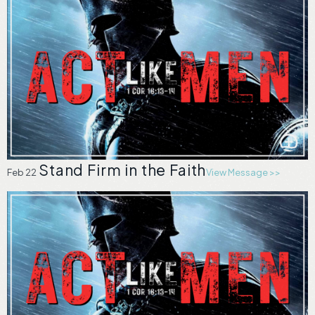
Stand Firm in the Faith
Feb 22
View Message >>