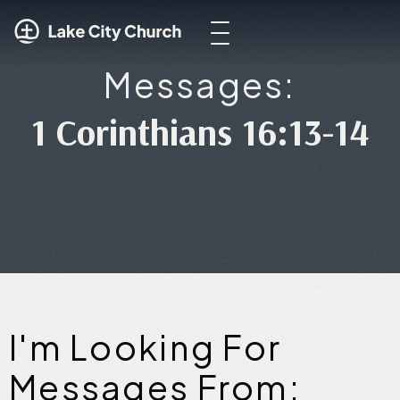
Messages:
1 Corinthians 16:13-14
I'm Looking For
Messages From: