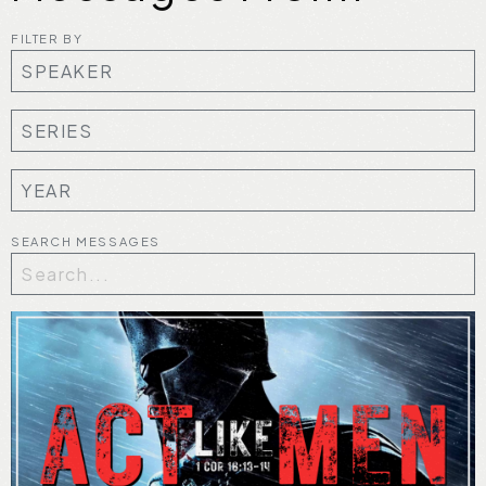
FILTER BY
SEARCH MESSAGES