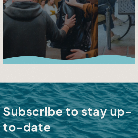
Subscribe to stay up-
to-date