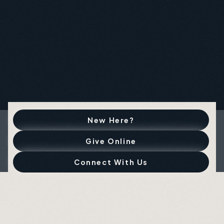
New Here?
Give Online
Connect With Us