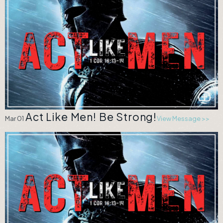
Act Like Men! Be Strong!
Mar 01
View Message >>