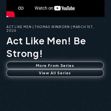
ACT LIKE MEN | THOMAS WINBORN | MARCH 1ST,
2026
Act Like Men! Be
Strong!
More From Series
View All Series