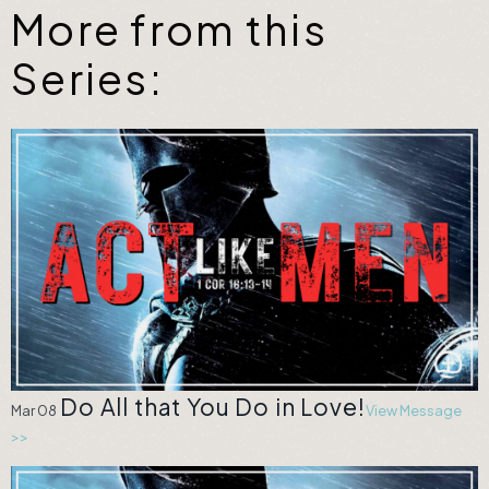
More from this
Series:
Do All that You Do in Love!
Mar 08
View Message
>>