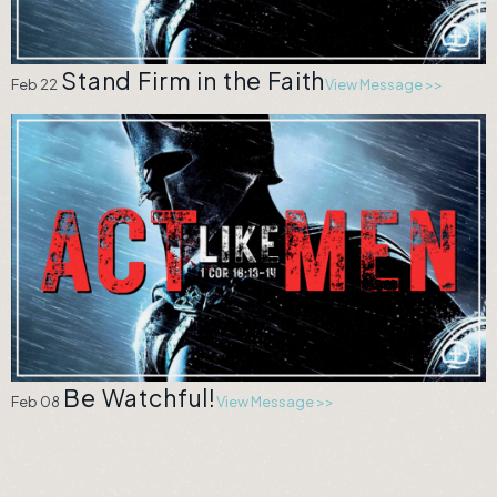
Stand Firm in the Faith
Feb 22
View Message >>
Be Watchful!
Feb 08
View Message >>