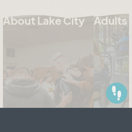
About Lake City
Adults